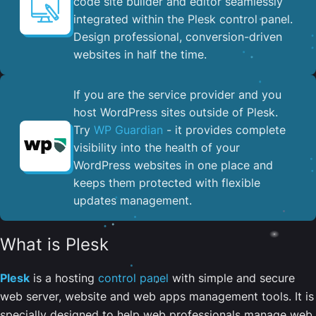
code site builder and editor seamlessly
integrated within the Plesk control panel. ​
Design professional, conversion-driven
websites in half the time.
If you are the service provider and you
host WordPress sites outside of Plesk.
Try
WP Guardian
- it provides complete
visibility into the health of your
WordPress websites in one place and
keeps them protected with flexible
updates management.
What is Plesk
Plesk
is a hosting
control panel
with simple and secure
web server, website and web apps management tools. It is
specially designed to help web professionals manage web,