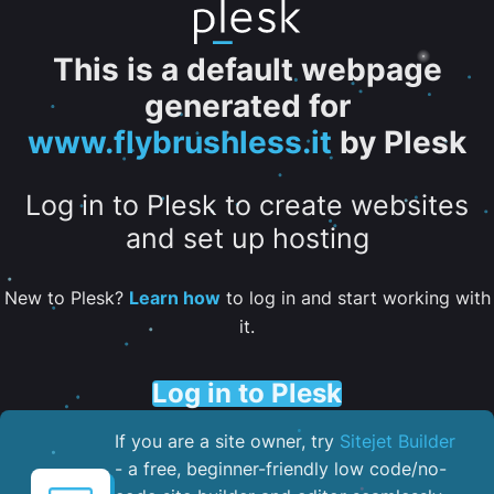
This is a default webpage
generated for
www.flybrushless.it
by Plesk
Log in to Plesk to create websites
and set up hosting
New to Plesk?
Learn how
to log in and start working with
it.
Log in to Plesk
If you are a site owner, try
Sitejet Builder
- a free, beginner-friendly low code/no-