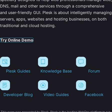
DNS, mail and other services through a comprehensive
and user-friendly GUI. Plesk is about intelligently managing
servers, apps, websites and hosting businesses, on both
traditional and cloud hosting.
Try Online Demo
Plesk Guides
Knowledge Base
Forum
Developer Blog
Video Guides
Facebook
This page was generated by Plesk. Plesk is the leading WebOps platform to run,